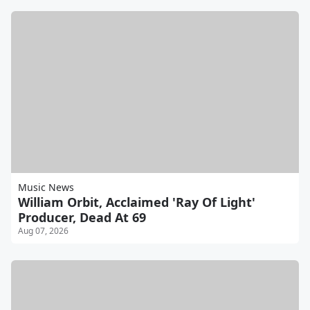
Music News
William Orbit, Acclaimed 'Ray Of Light'
Producer, Dead At 69
Aug 07, 2026