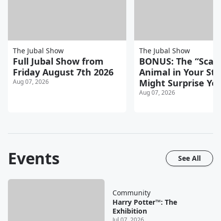
The Jubal Show
The Jubal Show
Full Jubal Show from
BONUS: The “Scari
Friday August 7th 2026
Animal in Your Sta
Might Surprise Yo
Aug 07, 2026
Aug 07, 2026
Events
See All
Community
Harry Potter™: The
Exhibition
Jul 07, 2026