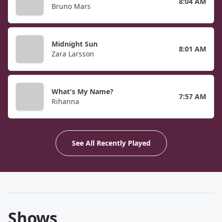
8:04 AM
Bruno Mars
Midnight Sun
8:01 AM
Zara Larsson
What's My Name?
7:57 AM
Rihanna
See All Recently Played
Shows