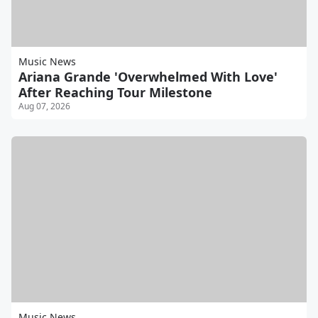
Music News
Ariana Grande 'Overwhelmed With Love'
After Reaching Tour Milestone
Aug 07, 2026
Music News