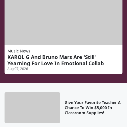
Music News
KAROL G And Bruno Mars Are 'Still'
Yearning For Love In Emotional Collab
Aug 07, 2026
Give Your Favorite Teacher A
Chance To Win $5,000 In
Classroom Supplies!