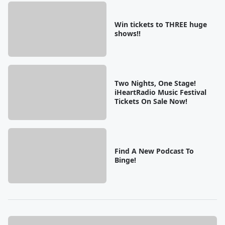
Win tickets to THREE huge
shows!!
Two Nights, One Stage!
iHeartRadio Music Festival
Tickets On Sale Now!
Find A New Podcast To
Binge!