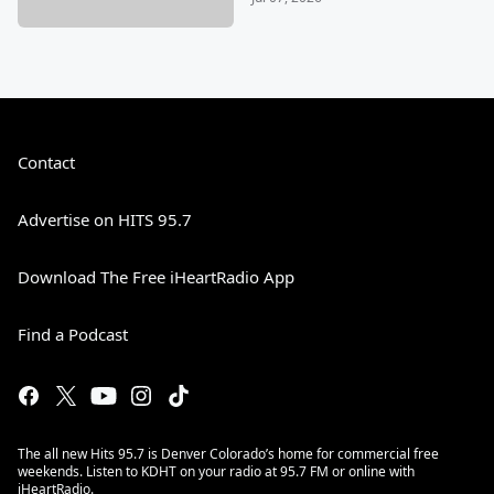
Contact
Advertise on HITS 95.7
Download The Free iHeartRadio App
Find a Podcast
The all new Hits 95.7 is Denver Colorado’s home for commercial free
weekends. Listen to KDHT on your radio at 95.7 FM or online with
iHeartRadio.