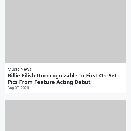
Music News
Billie Eilish Unrecognizable In First On-Set
Pics From Feature Acting Debut
Aug 07, 2026