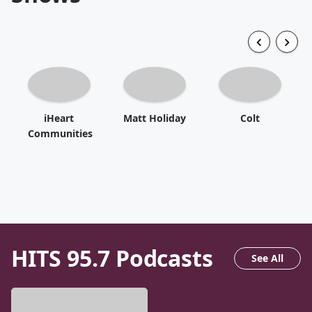
iHeart
Matt Holiday
Colt
Communities
HITS 95.7
Podcasts
See All