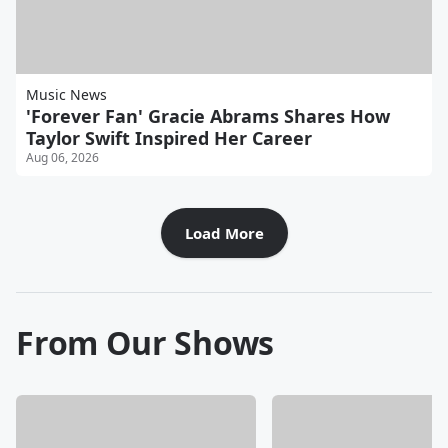
Music News
'Forever Fan' Gracie Abrams Shares How
Taylor Swift Inspired Her Career
Aug 06, 2026
Load More
From Our Shows