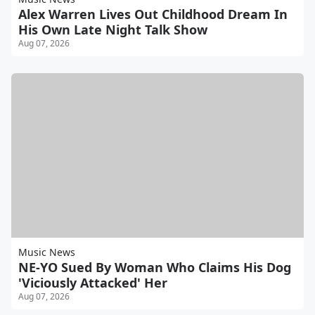
Alex Warren Lives Out Childhood Dream In
His Own Late Night Talk Show
Aug 07, 2026
Music News
NE-YO Sued By Woman Who Claims His Dog
'Viciously Attacked' Her
Aug 07, 2026