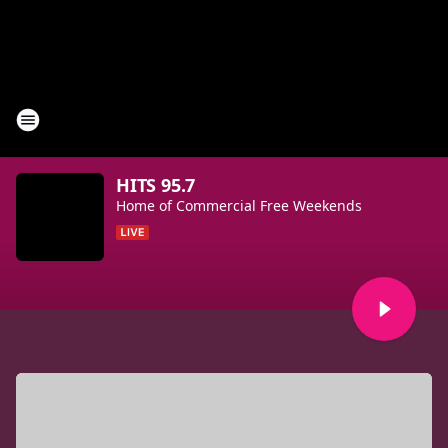
HITS 95.7
Home of Commercial Free Weekends