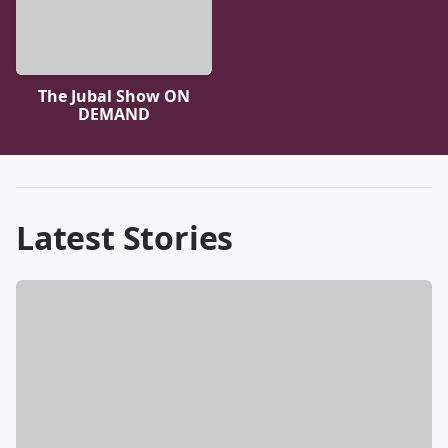
The Jubal Show ON
DEMAND
Latest Stories