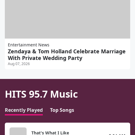
Entertainment News
Zendaya & Tom Holland Celebrate Marriage
With Private Wedding Party
Aug 07, 2026
HITS 95.7 Music
Recently Played
Top Songs
That's What I Like