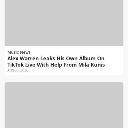
Music News
Alex Warren Leaks His Own Album On
TikTok Live With Help From Mila Kunis
Aug 06, 2026