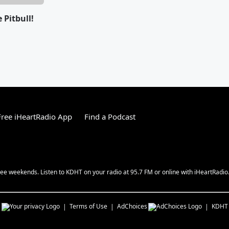
e Pitbull!
ree iHeartRadio App
Find a Podcast
ee weekends. Listen to KDHT on your radio at 95.7 FM or online with iHeartRadio
s
Terms of Use
AdChoices
KDHT