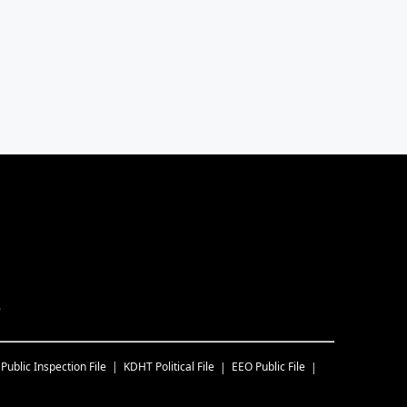
.
Public Inspection File
KDHT
Political File
EEO Public File