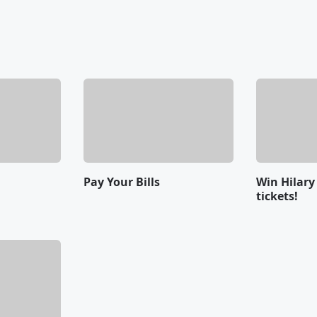
Pay Your Bills
Win Hilary
tickets!