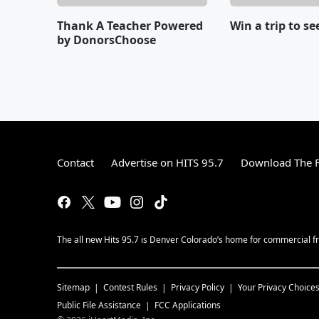
Thank A Teacher Powered
Win a trip to se
by DonorsChoose
Contact
Advertise on HITS 95.7
Download The F
The all new Hits 95.7 is Denver Colorado’s home for commercial fr
Sitemap
Contest Rules
Privacy Policy
Your Privacy Choice
Public File Assistance
FCC Applications