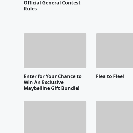
Official General Contest
Rules
Enter for Your Chance to
Flea to Flee!
Win An Exclusive
Maybelline Gift Bundle!