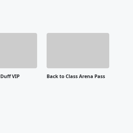
 Duff VIP
Back to Class Arena Pass