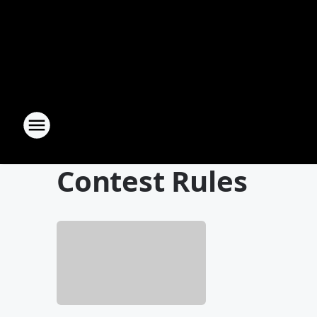
Contest Rules