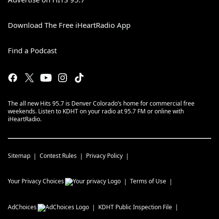
Download The Free iHeartRadio App
Find a Podcast
The all new Hits 95.7 is Denver Colorado’s home for commercial free
weekends. Listen to KDHT on your radio at 95.7 FM or online with
iHeartRadio.
Sitemap
Contest Rules
Privacy Policy
Your Privacy Choices
Terms of Use
AdChoices
KDHT
Public Inspection File